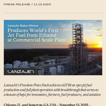
PRESS RELEASE
/
11.13.2025
LanzaJet’s Freedom Pines Fuels achieves ASTM on-spec jet fuel
production and full plant operation with breakthrough that serves as
a beacon of hope for innovators, farmers, fuel producers, and aviation
Chicago, IL, and Soperton, GA, USA – November 13, 2025 –