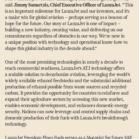
said
Jimmy Samartzis, Chief Executive Officer of LanzaJet
.
“
This
is an important milestone for LanzaJet and our investors, and it’s
a major win for global aviation – perhaps serving as a beacon of
hope for the future. Our story at LanzaJet is one of impact –
building a new industry, creating value, and delivering on our
commitments regardless of obstacles in our way. We’re now in
a unique position with technology and operational know-how to
shape this global industry in the decade ahead.”
One of the most promising technologies in nearly a decade to
reach commercial readiness, LanzaJet’s ATJ technology offers
a scalable solution to decarbonize aviation, leveraging the world’s
widely available ethanol feedstocks and the substantial additional
production of ethanol possible from waste sources and recycled
carbon. It provides the opportunity for countries to reinforce and
expand their agriculture sectors by accessing this new market,
enables economic development, and enhances domestic energy
security. Nations can now leverage and control supply chains and
domestic production of their fuels with LanzaJet’s breakthrough
technology.
LanzaJet Freedom Pines Fuels serves as a blueprint for future SAF