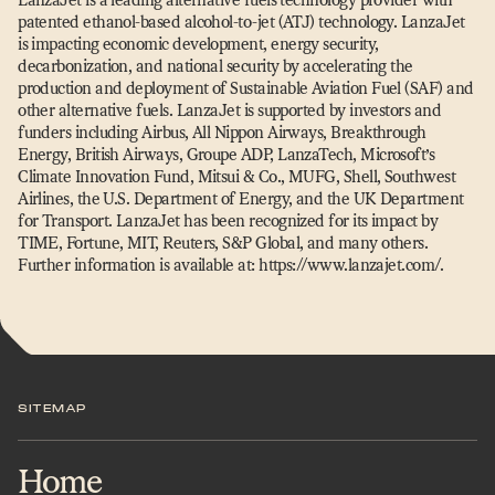
patented ethanol-based alcohol-to-jet (ATJ) technology. LanzaJet
is impacting economic development, energy security,
decarbonization, and national security by accelerating the
production and deployment of Sustainable Aviation Fuel (SAF) and
other alternative fuels. LanzaJet is supported by investors and
funders including Airbus, All Nippon Airways, Breakthrough
Energy, British Airways, Groupe ADP, LanzaTech, Microsoft’s
Climate Innovation Fund, Mitsui & Co., MUFG, Shell, Southwest
Airlines, the U.S. Department of Energy, and the UK Department
for Transport. LanzaJet has been recognized for its impact by
TIME, Fortune, MIT, Reuters, S&P Global, and many others.
Further information is available at: https://​www​.lanzajet​.com/.
SITEMAP
Home