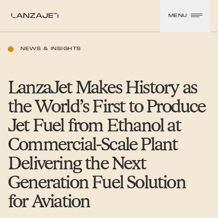
SKIP TO CONTENT
MENU
LanzaJet
NEWS & INSIGHTS
LanzaJet Makes History as
the World’s First to Produce
Jet Fuel from Ethanol at
Commercial-Scale Plant
Delivering the Next
Generation Fuel Solution
for Aviation