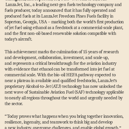
LanzaJet, Inc., a leading next-gen fuels technology company and
fuels producer, today announced that it has fully operated and
produced fuels at its LanzaJet Freedom Pines Fuels facility in
Soperton, Georgia, USA – marking both the world’s first production
of jet fuel using ethanol as a feedstock at a commercial-scale plant,
and the first non-oil-based renewable solution compatible with
today’s aircraft.
This achievement marks the culmination of 15 years of research
and development, collaboration, investment, and scale-up,
and represents a critical breakthrough for the aviation industry
with evidence that ethanol can be transformed into jet fuel at
commercial scale. With the bio-oil HEFA pathway expected to
near a plateau in available and qualified feedstocks, LanzaJet’s
proprietary Alcohol-to-Jet (ATJ) technology has now unlocked the
next wave of Sustainable Aviation Fuel (SAF) technology applicable
to nearly all regions throughout the world and urgently needed by
the sector.
“
Today proves what happens when you bring together innovation,
resilience, ingenuity, and teamwork to think big and develop
a new industry, overcome challenges, and enable global growth,”