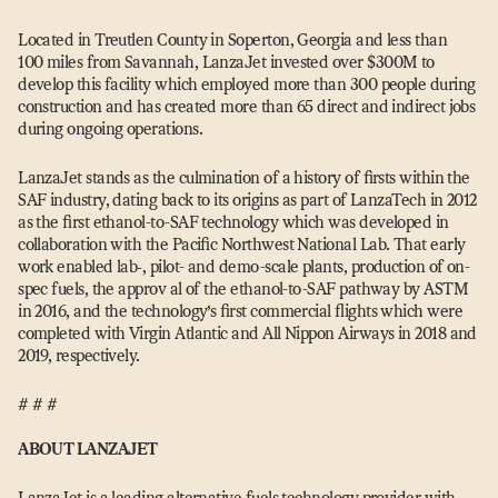
Located in Treutlen County in Soperton, Georgia and less than
100 miles from Savannah, LanzaJet invested over $300M to
develop this facility which employed more than 300 people during
construction and has created more than 65 direct and indirect jobs
during ongoing operations.
LanzaJet stands as the culmination of a history of firsts within the
SAF industry, dating back to its origins as part of LanzaTech in 2012
as the first ethanol-to-SAF technology which was developed in
collaboration with the Pacific Northwest National Lab. That early
work enabled lab‑, pilot- and demo-scale plants, production of on-
spec fuels, the approv al of the ethanol-to-SAF pathway by ASTM
in 2016, and the technology’s first commercial flights which were
completed with Virgin Atlantic and All Nippon Airways in 2018 and
2019, respectively.
# # #
ABOUT LANZAJET
LanzaJet is a leading alternative fuels technology provider with