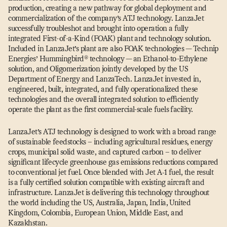
production, creating a new pathway for global deployment and
commercialization of the company’s ATJ technology. LanzaJet
successfully troubleshot and brought into operation a fully
integrated First-of-a-Kind (FOAK) plant and technology solution.
Included in LanzaJet’s plant are also FOAK technologies — Technip
Energies’ Hummingbird® technology — an Ethanol-to-Ethylene
solution, and Oligomerization jointly developed by the US
Department of Energy and LanzaTech. LanzaJet invested in,
engineered, built, integrated, and fully operationalized these
technologies and the overall integrated solution to efficiently
operate the plant as the first commercial-scale fuels facility.
LanzaJet’s ATJ technology is designed to work with a broad range
of sustainable feedstocks – including agricultural residues, energy
crops, municipal solid waste, and captured carbon – to deliver
significant lifecycle greenhouse gas emissions reductions compared
to conventional jet fuel. Once blended with Jet A‑1 fuel, the result
is a fully certified solution compatible with existing aircraft and
infrastructure. LanzaJet is delivering this technology throughout
the world including the US, Australia, Japan, India, United
Kingdom, Colombia, European Union, Middle East, and
Kazakhstan.