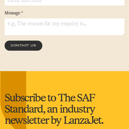
Message
*
CONTACT US
Subscribe to The SAF
Standard, an industry
newsletter by LanzaJet.