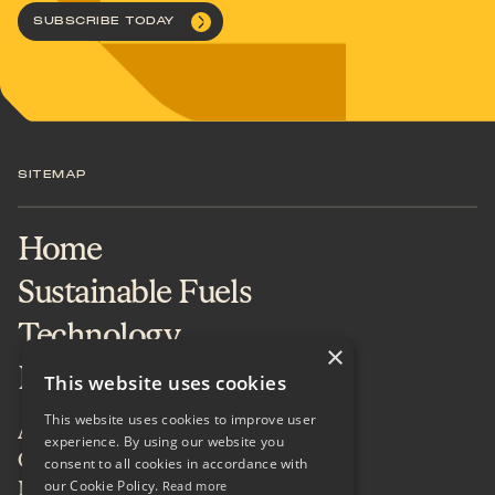
SUBSCRIBE TODAY
SITEMAP
Home
Sustainable Fuels
Technology
×
Projects & Services
This website uses cookies
This website uses cookies to improve user
About
experience. By using our website you
Careers
consent to all cookies in accordance with
our Cookie Policy.
News & Insights
Read more