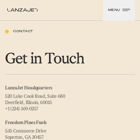
SKIP TO CONTENT
MENU
LanzaJet
CONTACT
Get in Touch
LanzaJet Headquarters
520 Lake Cook Road, Suite 680
Deerfield, Illinois, 60015
+1 (224) 369‑0257
Freedom Pines Fuels
535 Commerce Drive
Soperton, GA 30457