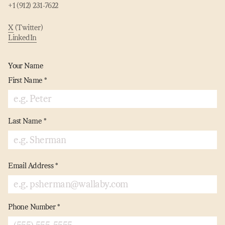
+1 (912) 231‑7622
X
(Twitter)
LinkedIn
Your Name
First Name
*
Last Name
*
Email Address
*
Phone Number
*