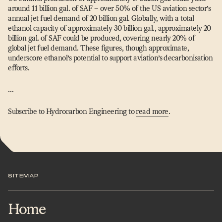
around 11 billion gal. of SAF – over 50% of the US aviation sector’s
annual jet fuel demand of 20 billion gal. Globally, with a total
ethanol capacity of approximately 30 billion gal., approximately 20
billion gal. of SAF could be produced, covering nearly 20% of
global jet fuel demand. These figures, though approximate,
underscore ethanol’s potential to support aviation’s decarbonisation
efforts.
…
Subscribe to Hydrocarbon Engineering to
read more
.
SITEMAP
Home