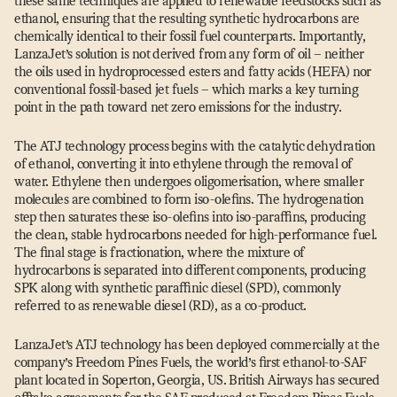
these same techniques are applied to renewable feedstocks such as
ethanol, ensuring that the resulting synthetic hydrocarbons are
chemically identical to their fossil fuel counterparts. Importantly,
LanzaJet’s solution is not derived from any form of oil – neither
the oils used in hydroprocessed esters and fatty acids (HEFA) nor
conventional fossil-based jet fuels – which marks a key turning
point in the path toward net zero emissions for the industry.
The ATJ technology process begins with the catalytic dehydration
of ethanol, converting it into ethylene through the removal of
water. Ethylene then undergoes oligomerisation, where smaller
molecules are combined to form iso-olefins. The hydrogenation
step then saturates these iso-olefins into iso-paraffins, producing
the clean, stable hydrocarbons needed for high-performance fuel.
The final stage is fractionation, where the mixture of
hydrocarbons is separated into different components, producing
SPK along with synthetic paraffinic diesel (SPD), commonly
referred to as renewable diesel (RD), as a co-product.
LanzaJet’s ATJ technology has been deployed commercially at the
company’s Freedom Pines Fuels, the world’s first ethanol-to-SAF
plant located in Soperton, Georgia, US. British Airways has secured