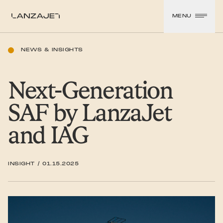
SKIP TO CONTENT
MENU
LanzaJet
NEWS & INSIGHTS
Next-Generation
SAF by LanzaJet
and IAG
INSIGHT
/
01.15.2025