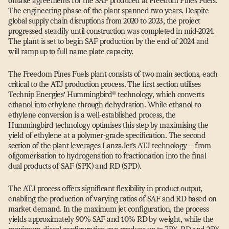
offtake agreements for the SAF produced at Freedom Pines Fuels.
The engineering phase of the plant spanned two years. Despite
global supply chain disruptions from 2020 to 2023, the project
progressed steadily until construction was completed in mid-2024.
The plant is set to begin SAF production by the end of 2024 and
will ramp up to full name plate capacity.
The Freedom Pines Fuels plant consists of two main sections, each
critical to the ATJ production process. The first section utilises
Technip Energies’ Hummingbird® technology, which converts
ethanol into ethylene through dehydration. While ethanol-to-
ethylene conversion is a well-established process, the
Hummingbird technology optimises this step by maximising the
yield of ethylene at a polymer-grade specification. The second
section of the plant leverages LanzaJet’s ATJ technology – from
oligomerisation to hydrogenation to fractionation into the final
dual products of SAF (SPK) and RD (SPD).
The ATJ process offers significant flexibility in product output,
enabling the production of varying ratios of SAF and RD based on
market demand. In the maximum jet configuration, the process
yields approximately 90% SAF and 10% RD by weight, while the