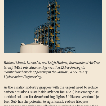
Richard Marsh, LanzaJet, and Leigh Hudson, International Airlines
Group (IAG), introduce next-generation SAF technology in
a contributed article appearing in the January 2025 issue of
Hydrocarbon Engineering.
As the aviation industry grapples with the urgent need to reduce
carbon emissions, sustainable aviation fuel (SAF) has emerged as
a critical solution for decarbonising flights. Unlike conventional jet
fuel, SAF has the potential to significantly reduce lifecycle