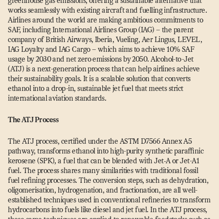
greenhouse gas emissions, offering a sustainable alternative that
works seamlessly with existing aircraft and fuelling infrastructure.
Airlines around the world are making ambitious commitments to
SAF, including International Airlines Group (IAG) – the parent
company of British Airways, Iberia, Vueling, Aer Lingus, LEVEL,
IAG Loyalty and IAG Cargo – which aims to achieve 10% SAF
usage by 2030 and net zero emissions by 2050. Alcohol-to-Jet
(ATJ) is a next-generation process that can help airlines achieve
their sustainability goals. It is a scalable solution that converts
ethanol into a drop-in, sustainable jet fuel that meets strict
international aviation standards.
The ATJ Process
The ATJ process, certified under the ASTM D7566 Annex A5
pathway, transforms ethanol into high-purity synthetic paraffinic
kerosene (SPK), a fuel that can be blended with Jet‑A or Jet-A1
fuel. The process shares many similarities with traditional fossil
fuel refining processes. The conversion steps, such as dehydration,
oligomerisation, hydrogenation, and fractionation, are all well-
established techniques used in conventional refineries to transform
hydrocarbons into fuels like diesel and jet fuel. In the ATJ process,