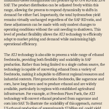
maximum-diesel configuration can produce up to 75% RD and 25%
SAF. The product distribution can be adjusted freely within this
range, allowing the process to respond dynamically to shifts in
demand for either fuel. Importantly, the total hydrocarbon yield
remains virtually unchanged regardless of the SAF-RD ratio, and
these adjustments can be made with only modest changes to
operating conditions without the unit needing to shutdown. This
level of product flexibility allows the ATJ technology to efficiently
adapt to market pricing and demand while maintaining high
operational efficiency.
The ATJ technology is also able to process a wide range of ethanol
feedstocks, providing both flexibility and scalability in SAF
production. Rather than being limited to a single carbon source, the
technology is capable of converting ethanol from a variety of
feedstocks, making it adaptable to different regional resources and
industrial contexts. First-generation feedstocks, like sugarcane and
corn, have long been used to produce ethanol and are widely
available, particularly in regions with established agricultural
infrastructure. For example, at Freedom Pines Fuels, the ATJ
technology will convert ethanol produced from sugarcane and
corn into SAF. To illustrate the scalability of this approach, current
US ethanol production of approximately 17 billion gal. could yield