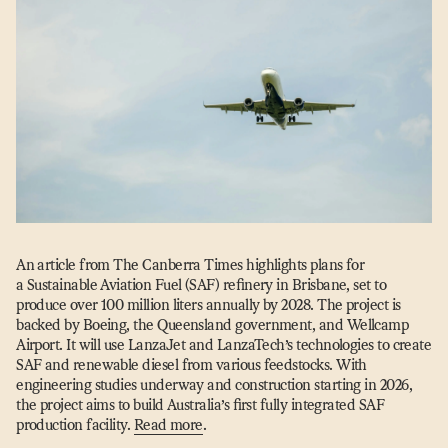
An article from The Canberra Times highlights plans for
a Sustainable Aviation Fuel (SAF) refinery in Brisbane, set to
produce over 100 million liters annually by 2028. The project is
backed by Boeing, the Queensland government, and Wellcamp
Airport. It will use LanzaJet and LanzaTech’s technologies to create
SAF and renewable diesel from various feedstocks. With
engineering studies underway and construction starting in 2026,
the project aims to build Australia’s first fully integrated SAF
production facility.
Read more
.