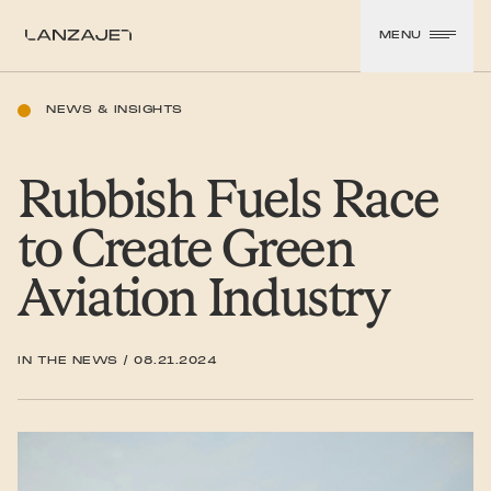
SKIP TO CONTENT
MENU
LanzaJet
NEWS & INSIGHTS
Rubbish Fuels Race
to Create Green
Aviation Industry
IN THE NEWS
/
08.21.2024