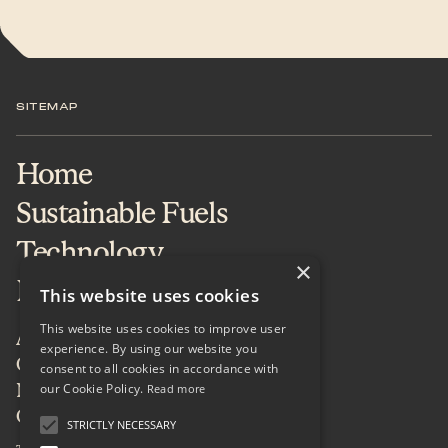
SITEMAP
Home
Sustainable Fuels
Technology
×
Projects & Services
This website uses cookies
This website uses cookies to improve user
About
experience. By using our website you
Careers
consent to all cookies in accordance with
our Cookie Policy.
News & Insights
Read more
Contact
STRICTLY NECESSARY