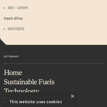
2017 – 519599
South Africa
2017/02570
SITEMAP
Home
Sustainable Fuels
Technology
×
Projects & Services
This website uses cookies