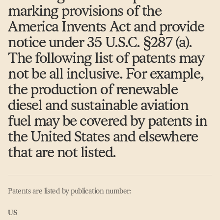
marking provisions of the
America Invents Act and provide
notice under 35 U.S.C. §287 (a).
The following list of patents may
not be all inclusive. For example,
the production of renewable
diesel and sustainable aviation
fuel may be covered by patents in
the United States and elsewhere
that are not listed.
Patents are listed by publication number:
US