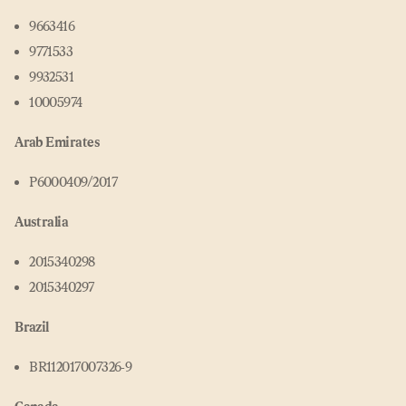
9663416
9771533
9932531
10005974
Arab Emirates
P6000409/2017
Australia
2015340298
2015340297
Brazil
BR112017007326‑9