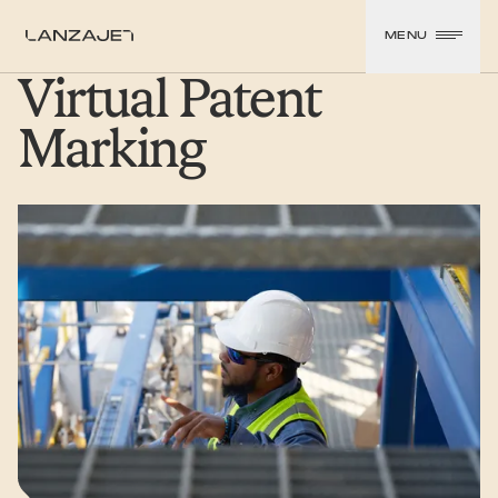
SKIP TO CONTENT
MENU
LanzaJet
Virtual Patent
Marking