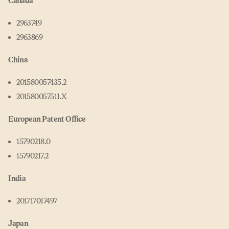
Canada
2963749
2963869
China
201580057435.2
201580057511.X
European Patent Office
15790218.0
15790217.2
India
201717017497
Japan