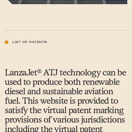
LIST OF PATENTS
LanzaJet® ATJ technology can be
used to produce both renewable
diesel and sustainable aviation
fuel. This website is provided to
satisfy the virtual patent marking
provisions of various jurisdictions
including the virtual patent