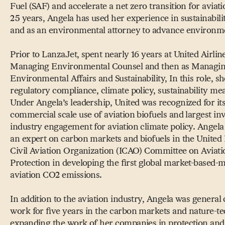
Fuel (SAF) and accelerate a net zero transition for aviat
25 years, Angela has used her experience in sustainabili
and as an environmental attorney to advance environme
Prior to LanzaJet, spent nearly 16 years at United Airline
Managing Environmental Counsel and then as Managin
Environmental Affairs and Sustainability, In this role, 
regulatory compliance, climate policy, sustainability me
Under Angela’s leadership, United was recognized for its 
commercial scale use of aviation biofuels and largest inv
industry engagement for aviation climate policy. Angela 
an expert on carbon markets and biofuels in the United 
Civil Aviation Organization (ICAO) Committee on Aviat
Protection in developing the first global market-based-m
aviation CO2 emissions.
In addition to the aviation industry, Angela was general 
work for five years in the carbon markets and nature-t
expanding the work of her companies in protection and 