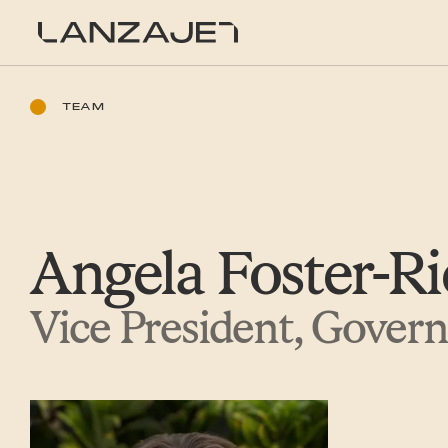
SKIP TO CONTENT
LanzaJet
TEAM
Angela Foster-Ri
Vice President, Gover