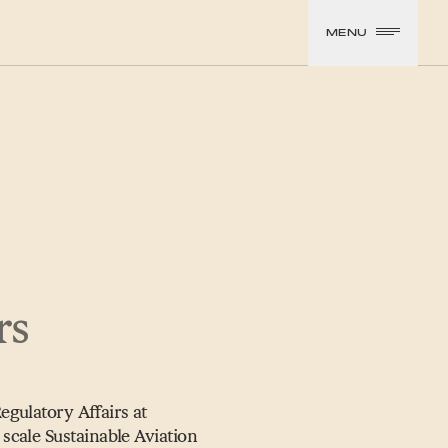
MENU
rs
gulatory Affairs at
scale Sustainable Aviation