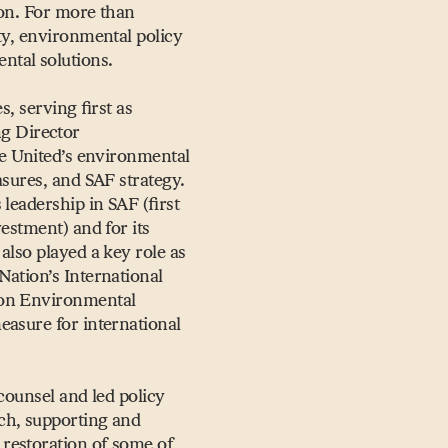
ion. For more than
ty, environmental policy
ntal solutions.
s, serving first as
g Director
she United’s environmental
asures, and SAF strategy.
leadership in SAF (first
estment) and for its
also played a key role as
Nation’s International
ion Environmental
easure for international
counsel and led policy
ech, supporting and
restoration of some of