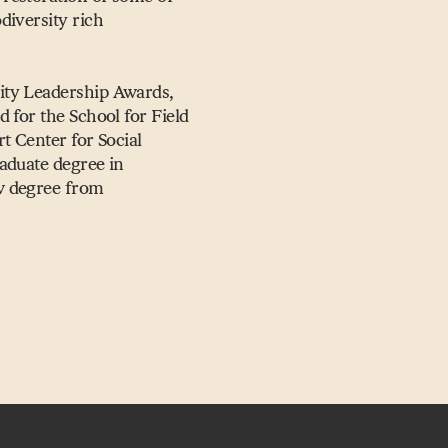
diversity rich
ity Leadership Awards,
 for the School for Field
t Center for Social
aduate degree in
w degree from