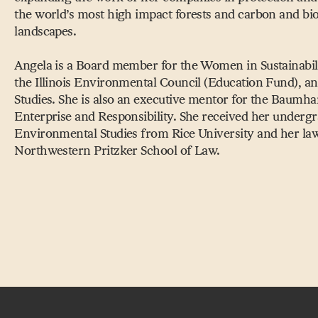
the world’s most high impact forests and carbon and bio
landscapes.
Angela is a Board member for the Women in Sustainabil
the Illinois Environmental Council (Education Fund), and
Studies. She is also an executive mentor for the Baumhar
Enterprise and Responsibility. She received her undergr
Environmental Studies from Rice University and her la
Northwestern Pritzker School of Law.