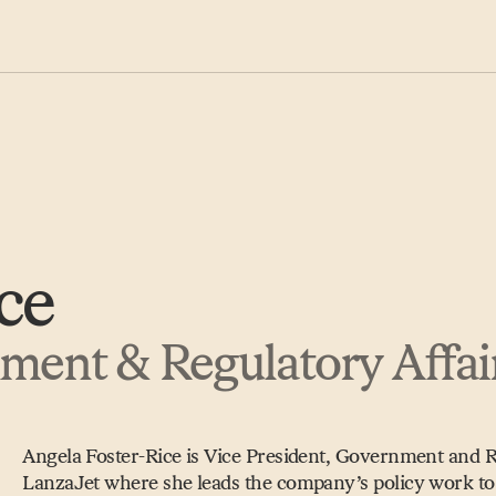
ce
nment & Regulatory Affai
Angela Foster-Rice is Vice President, Government and Re
LanzaJet where she leads the company’s policy work to 