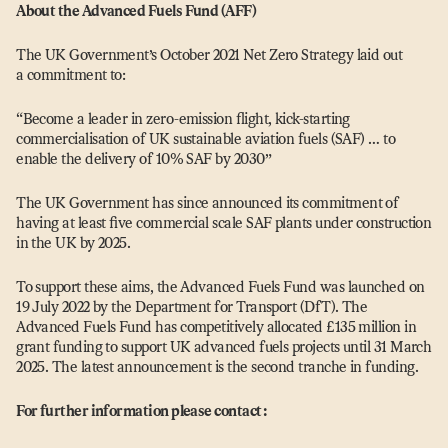
About the Advanced Fuels Fund (AFF)
The UK Government’s October 2021 Net Zero Strategy laid out
a commitment to:
“
Become a leader in zero-emission flight, kick-starting
commercialisation of UK sustainable aviation fuels (SAF) … to
enable the delivery of 10% SAF by 2030”
The UK Government has since announced its commitment of
having at least five commercial scale SAF plants under construction
in the UK by 2025.
To support these aims, the Advanced Fuels Fund was launched on
19 July 2022 by the Department for Transport (DfT). The
Advanced Fuels Fund has competitively allocated £135 million in
grant funding to support UK advanced fuels projects until 31 March
2025. The latest announcement is the second tranche in funding.
For further information please contact: