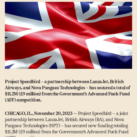
Project Speedbird – a partnership between LanzaJet, British
Airways, and Nova Pangaea Technologies – has secured a total of
$11.2M (£9 million) from the Government’s Advanced Fuels Fund
(AFF) competition.
CHICAGO, IL., November 20, 2023
—
Project Speedbird – a joint
partnership between LanzaJet, British Airways (BA), and Nova
Pangaea Technologies (NPT) – has secured new funding totaling
$11.2M (£9 million) from the Government’s Advanced Fuels Fund