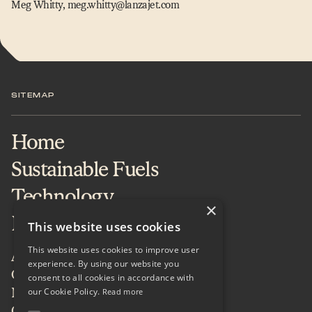
Meg Whitty, meg.​whitty@​lanzajet.​com
SITEMAP
Home
Sustainable Fuels
Technology
×
Projects & Services
This website uses cookies
This website uses cookies to improve user
About
experience. By using our website you
Careers
consent to all cookies in accordance with
our Cookie Policy.
News & Insights
Read more
Contact