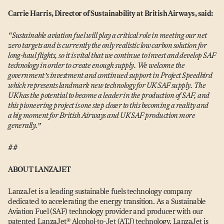
Carrie Harris, Director of Sustainability at British Airways, said:
“
S
ustainable aviation fuel will play a critical role in meeting our net
zero targets and is currently the only realistic low carbon solution for
long-haul flights, so it is vital that we continue to invest and develop SAF
technology in order to create enough supply. We welcome the
government’s investment and continued support in Project Speedbird
which represents landmark new technology for UK SAF supply. The
UK has the potential to become a leader in the production of SAF, and
this pioneering project is one step closer to this becoming a reality and
a big moment for British Airways and UK SAF production more
generally.”
##
ABOUT LANZAJET
LanzaJet is a leading sustainable fuels technology company
dedicated to accelerating the energy transition. As a Sustainable
Aviation Fuel (SAF) technology provider and producer with our
patented LanzaJet® Alcohol-to-Jet (ATJ) technology, LanzaJet is