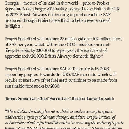
Georgia – the first of its kind in the world – prior to Project
Speedbird’s own larger ATJ facility, planned to be built in the UK
by 2027. British Airways is intending to purchase all the SAF
produced through Project Speedbird to help power some of
its flights.
Project Speedbird will produce 27 million gallons (102 million liters)
of SAF per year, which will reduce CO2 emissions, on a net
lifecycle basis, by 230,000 tons per year, the equivalent of
approximately 26,000 British Airways domestic flights.*
Project Speedbird will produce SAF at full capacity by 2028,
supporting progress towards the UK’s SAF mandate which will
require at least 10% of jet fuel used by airlines to be made from
sustainable feedstocks by 2030.
Jimmy Samartzis, Chief Executive Officer at LanzaJet, said:
“
The aviation industry has set ambitious and necessary targets to
address the urgency of climate change, and this next generation of
sustainable aviation fuels will be critical to meeting the industry’s goals.
Project Speedbird is a tremendous example of what it takes to scale the