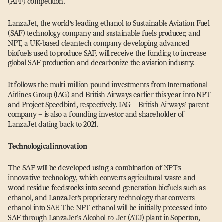
(AFF) competition.
LanzaJet, the world’s leading ethanol to Sustainable Aviation Fuel
(SAF) technology company and sustainable fuels producer, and
NPT, a UK-based cleantech company developing advanced
biofuels used to produce SAF, will receive the funding to increase
global SAF production and decarbonize the aviation industry.
It follows the multi-million-pound investments from International
Airlines Group (IAG) and British Airways earlier this year into NPT
and Project Speedbird, respectively. IAG – British Airways’ parent
company – is also a founding investor and shareholder of
LanzaJet dating back to 2021.
Technological innovation
The SAF will be developed using a combination of NPT’s
innovative technology, which converts agricultural waste and
wood residue feedstocks into second-generation biofuels such as
ethanol, and LanzaJet’s proprietary technology that converts
ethanol into SAF. The NPT ethanol will be initially processed into
SAF through LanzaJet’s Alcohol-to-Jet (ATJ) plant in Soperton,