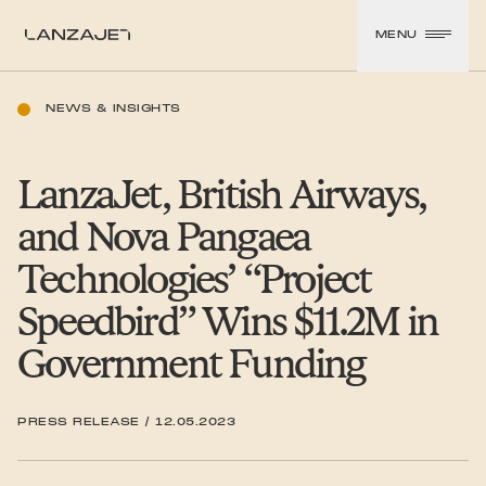
SKIP TO CONTENT
MENU
LanzaJet
NEWS & INSIGHTS
LanzaJet, British Airways,
and Nova Pangaea
Technologies’
“
Project
Speedbird” Wins $11.2M in
Government Funding
PRESS RELEASE
/
12.05.2023