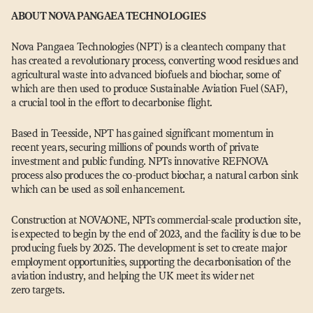
ABOUT NOVA PANGAEA TECHNOLOGIES
Nova Pangaea Technologies (NPT) is a cleantech company that
has created a revolutionary process, converting wood residues and
agricultural waste into advanced biofuels and biochar, some of
which are then used to produce Sustainable Aviation Fuel (SAF),
a crucial tool in the effort to decarbonise flight.
Based in Teesside, NPT has gained significant momentum in
recent years, securing millions of pounds worth of private
investment and public funding. NPTs innovative REFNOVA
process also produces the co-product biochar, a natural carbon sink
which can be used as soil enhancement.
Construction at NOVAONE, NPTs commercial-scale production site,
is expected to begin by the end of 2023, and the facility is due to be
producing fuels by 2025. The development is set to create major
employment opportunities, supporting the decarbonisation of the
aviation industry, and helping the UK meet its wider net
zero targets.