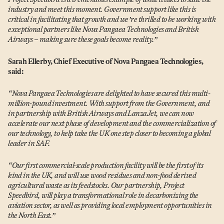
industry and meet this moment. Government support like this is
critical in facilitating that growth and we’re thrilled to be working with
exceptional partners like Nova Pangaea Technologies and British
Airways – making sure these goals become reality.”
Sarah Ellerby, Chief Executive of Nova Pangaea Technologies,
said:
“
Nova Pangaea Technologies are delighted to have secured this multi-
million-pound investment. With support from the Government, and
in partnership with British Airways and LanzaJet, we can now
accelerate our next phase of development and the commercialization of
our technology, to help take the UK one step closer to becoming a global
leader in SAF.
“
Our first commercial-scale production facility will be the first of its
kind in the UK, and will use wood residues and non-food derived
agricultural waste as its feedstocks. Our partnership, Project
Speedbird, will play a transformational role in decarbonizing the
aviation sector, as well as providing local employment opportunities in
the North East.”