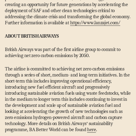
creating an opportunity for future generations by accelerating the
deployment of SAF and other clean technologies critical to
addressing the climate crisis and transforming the global economy.
Further information is available at
https://​www​.lanzajet​.com/
ABOUT BRITISH AIRWAYS
British Airways was part of the first airline group to commit to
achieving net zero carbon emissions by 2050.
The airline is committed to achieving net zero carbon emissions
through a series of short, medium- and long-term initiatives. In the
short-term this includes improving operational efficiency,
introducing new fuel efficient aircraft and progressively
introducing sustainable aviation fuels using waste feedstocks, while
in the medium to longer term this includes continuing to invest in
the development and scale up of sustainable aviation fuel and
looking at accelerating the growth of new technologies such as
zero emissions hydrogen-powered aircraft and carbon capture
technology. More details on British Airways’ sustainability
programme, BA Better World can be found
here
.