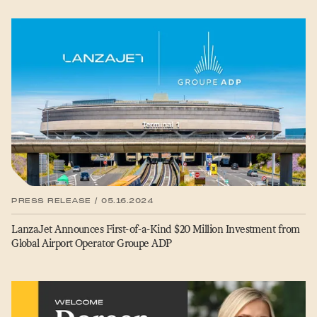
PRESS RELEASE / 05.16.2024
LanzaJet Announces First-of-a-Kind $20 Million Investment from
Global Airport Operator Groupe ADP