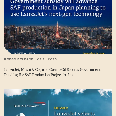
PRESS RELEASE / 02.24.2025
LanzaJet, Mitsui & Co., and Cosmo Oil Secures Government
Funding For SAF Production Project in Japan