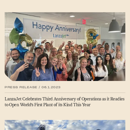
PRESS RELEASE / 06.1.2023
LanzaJet Celebrates Third Anniversary of Operations as it Readies
to Open World’s First Plant of its Kind This Year
SITEMAP