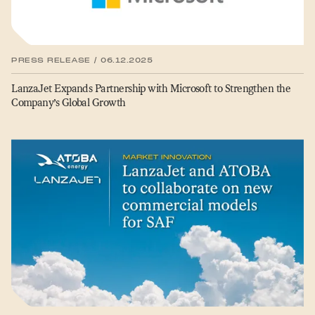
PRESS RELEASE / 06.12.2025
LanzaJet Expands Partnership with Microsoft to Strengthen the
Company’s Global Growth