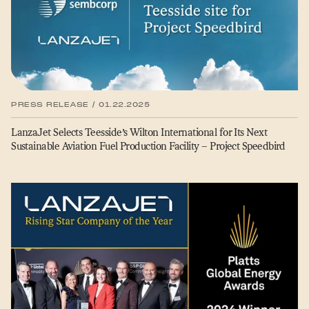
PRESS RELEASE / 01.22.2025
LanzaJet Selects Teesside’s Wilton International for Its Next
Sustainable Aviation Fuel Production Facility – Project Speedbird