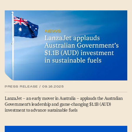
PRESS RELEASE / 09.16.2025
LanzaJet – an early mover in Australia – applauds the Australian
Government’s leadership and game-changing $1.1B (AUD)
investment to advance sustainable fuels