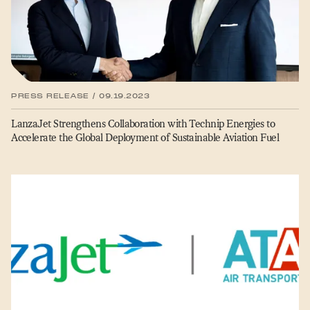
PRESS RELEASE / 09.19.2023
LanzaJet Strengthens Collaboration with Technip Energies to
Accelerate the Global Deployment of Sustainable Aviation Fuel