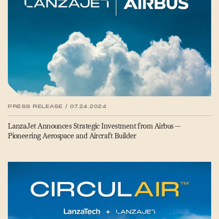
PRESS RELEASE / 07.24.2024
LanzaJet Announces Strategic Investment from Airbus —
Pioneering Aerospace and Aircraft Builder