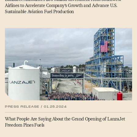
Airlines to Accelerate Company’s Growth and Advance U.S.
Sustainable Aviation Fuel Production
PRESS RELEASE / 01.25.2024
What People Are Saying About the Grand Opening of LanzaJet
Freedom Pines Fuels