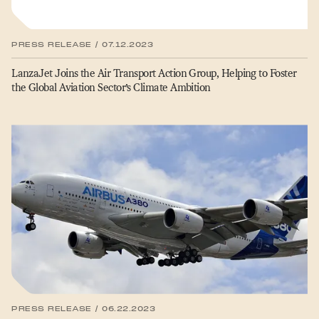
PRESS RELEASE / 07.12.2023
LanzaJet Joins the Air Transport Action Group, Helping to Foster
the Global Aviation Sector’s Climate Ambition
PRESS RELEASE / 06.22.2023