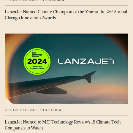
LanzaJet Named Climate Champion of the Year at the 23
Annual
rd
Chicago Innovation Awards
PRESS RELEASE / 10.1.2024
LanzaJet Named to MIT Technology Review’s 15 Climate Tech
Companies to Watch