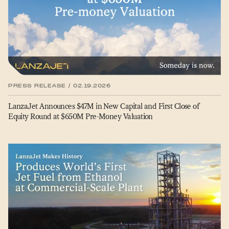
PRESS RELEASE / 02.19.2026
LanzaJet Announces $47M in New Capital and First Close of
Equity Round at $650M Pre-Money Valuation