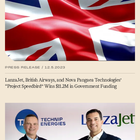
PRESS RELEASE / 12.5.2023
LanzaJet, British Airways, and Nova Pangaea Technologies’
“
Project Speedbird” Wins $11.2M in Government Funding