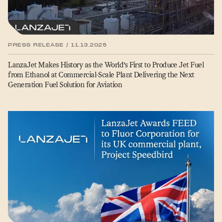
PRESS RELEASE / 11.13.2025
LanzaJet Makes History as the World’s First to Produce Jet Fuel
from Ethanol at Commercial-Scale Plant Delivering the Next
Generation Fuel Solution for Aviation