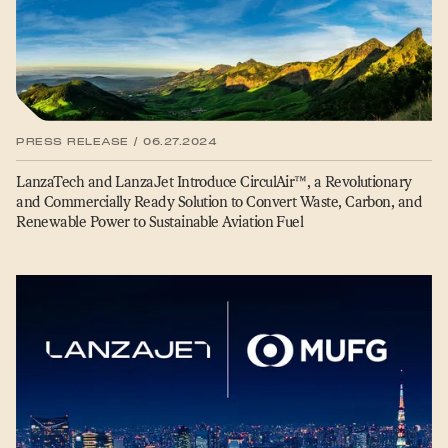
PRESS RELEASE / 06.27.2024
LanzaTech and LanzaJet Introduce CirculAir™, a Revolutionary
and Commercially Ready Solution to Convert Waste, Carbon, and
Renewable Power to Sustainable Aviation Fuel