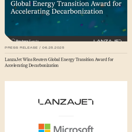
PRESS RELEASE / 06.25.2025
LanzaJet Wins Reuters Global Energy Transition Award for
Accelerating Decarbonization