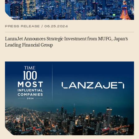
PRESS RELEASE / 06.25.2024
LanzaJet Announces Strategic Investment from MUFG, Japan’s
Leading Financial Group