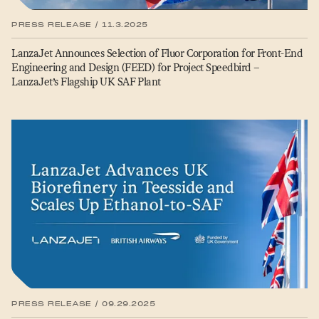
PRESS RELEASE / 11.3.2025
LanzaJet Announces Selection of Fluor Corporation for Front-End
Engineering and Design (FEED) for Project Speedbird –
LanzaJet’s Flagship UK SAF Plant
PRESS RELEASE / 09.29.2025