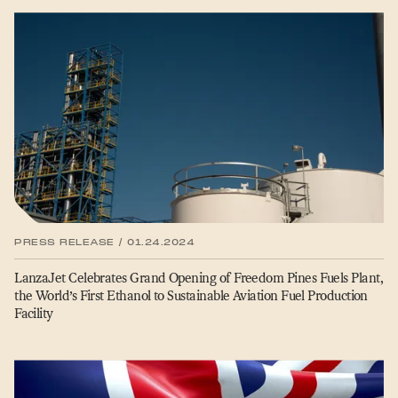
PRESS RELEASE / 01.24.2024
LanzaJet Celebrates Grand Opening of Freedom Pines Fuels Plant,
the World’s First Ethanol to Sustainable Aviation Fuel Production
Facility