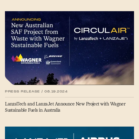
PRESS RELEASE / 08.19.2024
LanzaTech and LanzaJet Announce New Project with Wagner
Sustainable Fuels in Australia