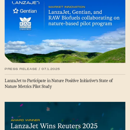
PRESS RELEASE / 07.1.2025
LanzaJet to Participate in Nature Positive Initiative’s State of
Nature Metrics Pilot Study