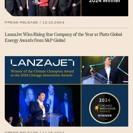
PRESS RELEASE / 12.13.2024
LanzaJet Wins Rising Star Company of the Year at Platts Global
Energy Awards from S&P Global
PRESS RELEASE / 11.18.2024