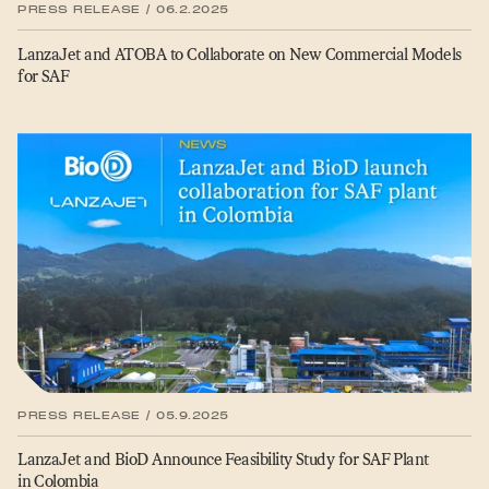
PRESS RELEASE / 06.2.2025
LanzaJet and ATOBA to Collaborate on New Commercial Models
for SAF
PRESS RELEASE / 05.9.2025
LanzaJet and BioD Announce Feasibility Study for SAF Plant
in Colombia