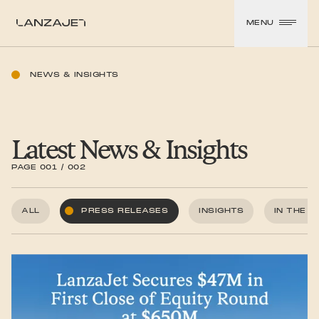
SKIP TO CONTENT
MENU
LanzaJet
NEWS & INSIGHTS
Latest News & Insights
PAGE 001 / 002
ALL
PRESS RELEASES
INSIGHTS
IN THE 