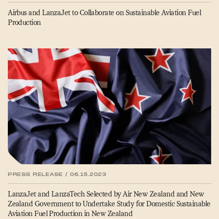
Airbus and LanzaJet to Collaborate on Sustainable Aviation Fuel
Production
PRESS RELEASE / 06.15.2023
LanzaJet and LanzaTech Selected by Air New Zealand and New
Zealand Government to Undertake Study for Domestic Sustainable
Aviation Fuel Production in New Zealand