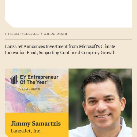
PRESS RELEASE / 04.22.2024
LanzaJet Announces Investment from Microsoft’s Climate
Innovation Fund, Supporting Continued Company Growth