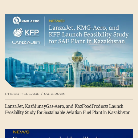
PRESS RELEASE / 04.3.2025
LanzaJet, KazMunayGas-Aero, and KazFoodProducts Launch
Feasibility Study for Sustainable Aviation Fuel Plant in Kazakhstan