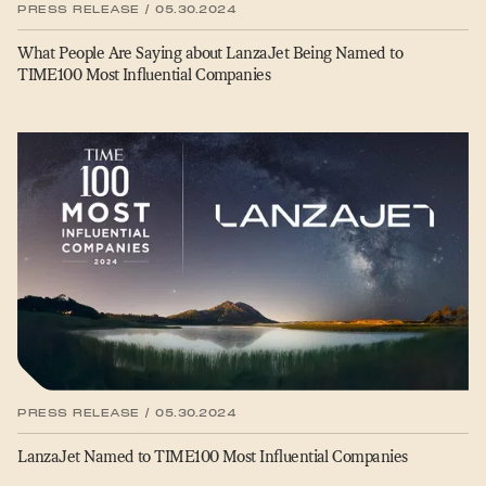
PRESS RELEASE / 05.30.2024
What People Are Saying about LanzaJet Being Named to
TIME100 Most Influential Companies
PRESS RELEASE / 05.30.2024
LanzaJet Named to TIME100 Most Influential Companies