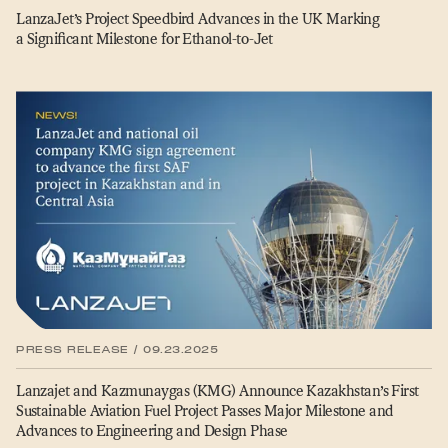
LanzaJet’s Project Speedbird Advances in the UK Marking
a Significant Milestone for Ethanol-to-Jet
PRESS RELEASE / 09.23.2025
Lanzajet and Kazmunaygas (KMG) Announce Kazakhstan’s First
Sustainable Aviation Fuel Project Passes Major Milestone and
Advances to Engineering and Design Phase