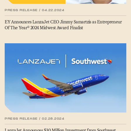
PRESS RELEASE / 04.22.2024
EY Announces LanzaJet CEO Jimmy Samartzis as Entrepreneur
Of The Year® 2024 Midwest Award Finalist
PRESS RELEASE / 02.28.2024
LanzaJet Announces $30 Million Investment from Southwest