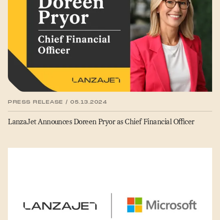
PRESS RELEASE / 05.13.2024
LanzaJet Announces Doreen Pryor as Chief Financial Officer