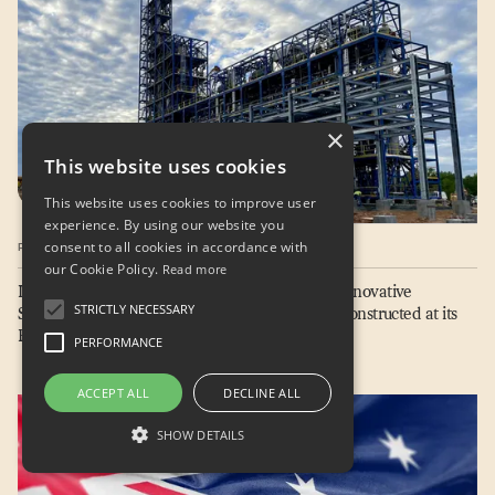
Home
Sustainable Fuels
Technology
×
Projects & Services
This website uses cookies
This website uses cookies to improve user
About
experience. By using our website you
Careers
consent to all cookies in accordance with
PRESS RELEASE / 04.20.2023
our Cookie Policy.
News & Insights
Read more
LanzaJet Achieves Next Major Milestone with Innovative
Contact
STRICTLY NECESSARY
Sustainable Fuels Production Technology Fully Constructed at its
Freedom Pines Fuels Facility
Terms of Use
PERFORMANCE
Privacy Policy
LinkedIn
Newsletter
ACCEPT ALL
DECLINE ALL
SHOW DETAILS