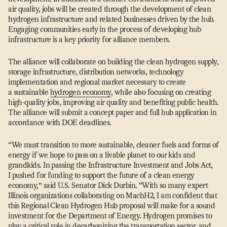
air quality, jobs will be created through the development of clean
hydrogen infrastructure and related businesses driven by the hub.
Engaging communities early in the process of developing hub
infrastructure is a key priority for alliance members.
The alliance will collaborate on building the clean hydrogen supply,
storage infrastructure, distribution networks, technology
implementation and regional market necessary to create
a sustainable
hydrogen economy
, while also focusing on creating
high-quality jobs, improving air quality and benefiting public health.
The alliance will submit a concept paper and full hub application in
accordance with DOE deadlines.
“
We must transition to more sustainable, cleaner fuels and forms of
energy if we hope to pass on a livable planet to our kids and
grandkids. In passing the Infrastructure Investment and Jobs Act,
I pushed for funding to support the future of a clean energy
economy,” said U.S. Senator Dick Durbin.
“
With so many expert
Illinois organizations collaborating on MachH2, I am confident that
this Regional Clean Hydrogen Hub proposal will make for a sound
investment for the Department of Energy. Hydrogen promises to
play a critical role in decarbonizing the transportation sector, and