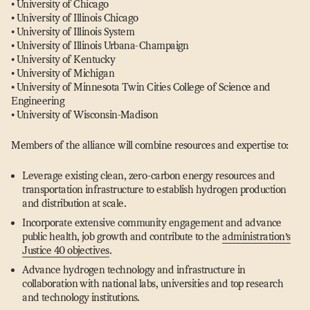
• University of Chicago
• University of Illinois Chicago
• University of Illinois System
• University of Illinois Urbana-Champaign
• University of Kentucky
• University of Michigan
• University of Minnesota Twin Cities College of Science and
Engineering
• University of Wisconsin-Madison
Members of the alliance will combine resources and expertise to:
Leverage existing clean, zero-carbon energy resources and
transportation infrastructure to establish hydrogen production
and distribution at scale.
Incorporate extensive community engagement and advance
public health, job growth and contribute to the
administration’s
Justice 40 objectives
.
Advance hydrogen technology and infrastructure in
collaboration with national labs, universities and top research
and technology institutions.