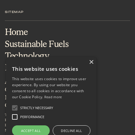
SITEMAP
Home
Sustainable Fuels
Technology
×
Projects & Services
This website uses cookies
This website uses cookies to improve user
About
experience. By using our website you
Careers
consent to all cookies in accordance with
our Cookie Policy.
News & Insights
Read more
Contact
STRICTLY NECESSARY
Terms of Use
PERFORMANCE
Privacy Policy
LinkedIn
Newsletter
ACCEPT ALL
DECLINE ALL