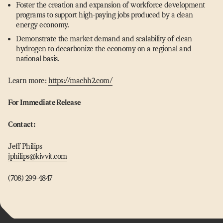
Foster the creation and expansion of workforce development
programs to support high-paying jobs produced by a clean
energy economy.
Demonstrate the market demand and scalability of clean
hydrogen to decarbonize the economy on a regional and
national basis.
Learn more:
https://​machh2​.com/
For Immediate Release
Contact:
Jeff Philips
jphilips@​kivvit.​com
(708) 299‑4847