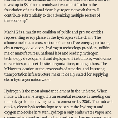
invest up to $8 billion to catalyze investment
“
to form the
foundation of a national clean hydrogen network that will
contribute substantially to decarbonizing multiple sectors of
the economy.”
MachH2 is a multistate coalition of public and private entities
representing every phase in the hydrogen value chain. The
alliance includes a cross-section of carbon-free energy producers,
clean energy developers, hydrogen technology providers, utilities,
major manufacturers, national labs and leading hydrogen
technology development and deployment institutions, world-class
universities, and social justice organizations, among others. The
Midwest’s location at the crossroads of America and its strong
transportation infrastructure make it ideally suited for supplying
clean hydrogen nationwide.
Hydrogen is the most abundant element in the universe. When
made with clean energy, it is an essential resource in meeting our
nation’s goal of achieving net zero emissions by 2050. The hub will
employ electrolysis technology to separate the hydrogen and
oxygen molecules in water. Hydrogen only emits water vapor and
oxygen when used as fuel and can reduce carbon emissions from