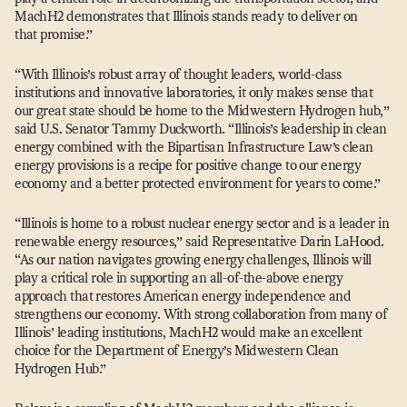
MachH2 demonstrates that Illinois stands ready to deliver on
that promise.”
“
With Illinois’s robust array of thought leaders, world-class
institutions and innovative laboratories, it only makes sense that
our great state should be home to the Midwestern Hydrogen hub,”
said U.S. Senator Tammy Duckworth.
“
Illinois’s leadership in clean
energy combined with the Bipartisan Infrastructure Law’s clean
energy provisions is a recipe for positive change to our energy
economy and a better protected environment for years to come.”
“
Illinois is home to a robust nuclear energy sector and is a leader in
renewable energy resources,” said Representative Darin LaHood.
“
As our nation navigates growing energy challenges, Illinois will
play a critical role in supporting an all-of-the-above energy
approach that restores American energy independence and
strengthens our economy. With strong collaboration from many of
Illinois’ leading institutions, MachH2 would make an excellent
choice for the Department of Energy’s Midwestern Clean
Hydrogen Hub.”