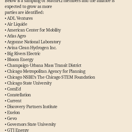
Below is a sampling of MachH2 members and the alliance is
expected to grow as more
parties are identified:
• ADL Ventures
• Air Liquide
• American Center for Mobility
• Atlas Agro
• Argonne National Laboratory
• Avina Clean Hydrogen Inc.
• Big Rivers Electric
• Bloom Energy
• Champaign-Urbana Mass Transit District
• Chicago Metropolitan Agency for Planning
• Chicago NSBE’s The Chicago STEM Foundation
• Chicago State University
• ComEd
• Constellation
• Current
• Discovery Partners Institute
• Exelon
• Gevo
• Governors State University
• GTI Energy