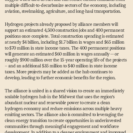
multiple difficult-to-decarbonize sectors of the economy, including
aviation, steelmaking, agriculture, and long-haul transportation.
Hydrogen projects already proposed by alliance members will
support an estimated 4,500 construction jobs and 400 permanent
positions once complete. Total construction spending is estimated
at nearly $4 billion, including $1.7 billion in wages and $65 million
to $70 million in state income taxes. The 400 permanent positions
will generate an estimated $60 million in wages annually — or
roughly $900 million over the 15-year operating life of the projects
– and an additional $35 million to $40 million in state income
taxes. More projects may be added as the hub continues to
develop, leading to further economic benefits for the region.
The alliance is united in a shared vision to create an immediately
scalable hydrogen hub in the Midwest that uses the region’s
abundant nuclear and renewable power to create a clean
hydrogen economy and reduce emissions across multiple heavy
emitting sectors. The alliance also is committed to leveraging the
clean energy transition to create opportunities in underinvested
communities through meaningful engagement and workforce
development. In addition to a cleaner environment and improved