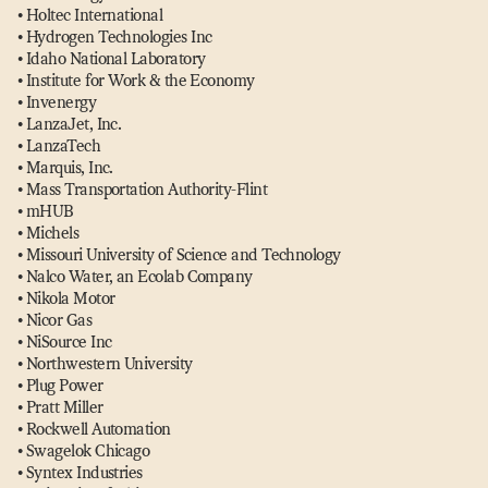
• Holtec International
• Hydrogen Technologies Inc
• Idaho National Laboratory
• Institute for Work & the Economy
• Invenergy
• LanzaJet, Inc.
• LanzaTech
• Marquis, Inc.
• Mass Transportation Authority-Flint
• mHUB
• Michels
• Missouri University of Science and Technology
• Nalco Water, an Ecolab Company
• Nikola Motor
• Nicor Gas
• NiSource Inc
• Northwestern University
• Plug Power
• Pratt Miller
• Rockwell Automation
• Swagelok Chicago
• Syntex Industries