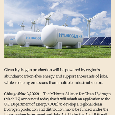
Clean hydrogen production will be powered by region’s
abundant carbon-free energy and support thousands of jobs,
while reducing emissions from multiple industrial sectors
Chicago (Nov. 3,2022)
— The Midwest Alliance for Clean Hydrogen
(MachH2) announced today that it will submit an application to the
U.S. Department of Energy (DOE) to develop a regional clean
hydrogen production and distribution hub to be funded under the
Infrastructure Investment and Jobs Act. Under the Act, DOE will