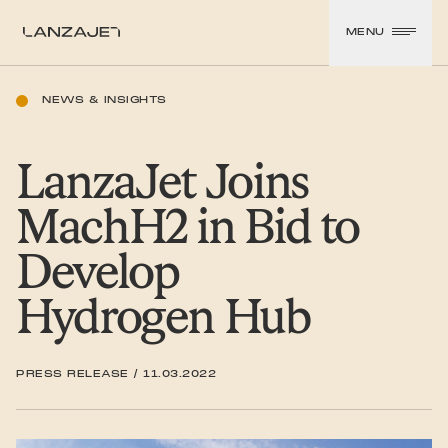
SKIP TO CONTENT
MENU
LanzaJet
NEWS & INSIGHTS
LanzaJet Joins
MachH2 in Bid to
Develop
Hydrogen Hub
PRESS RELEASE
/
11.03.2022