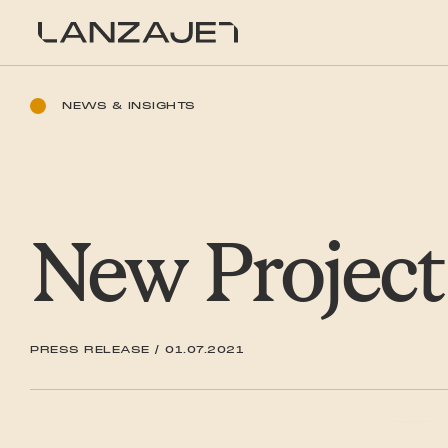
SKIP TO CONTENT
LanzaJet
NEWS & INSIGHTS
New Project
PRESS RELEASE
/
01.07.2021