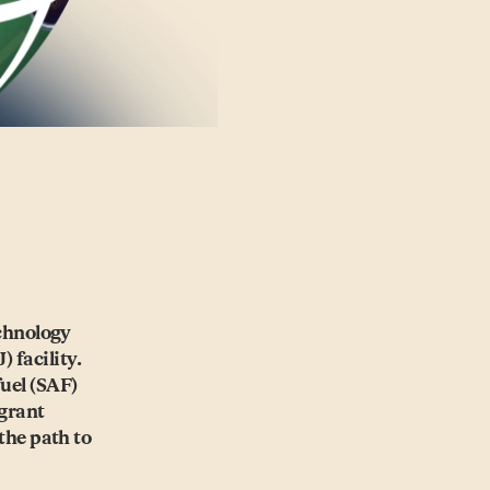
chnology
) facility.
fuel (SAF)
 grant
the path to