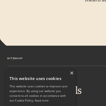
SITEMAP
×
Home
This website uses cookies
Sustainable Fuels
This website uses cookies to improve user
experience. By using our website you
consent to all cookies in accordance with
Technology
our Cookie Policy.
Read more