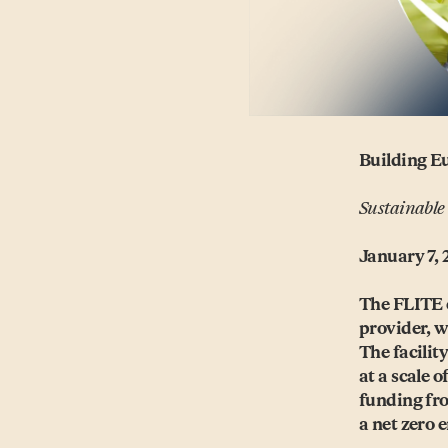
Building Eu
Sustainable
January 7, 
The FLITE 
provider, wi
The facilit
at a scale 
funding fr
a net zero 