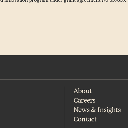
About
Careers
News & Insights
Contact