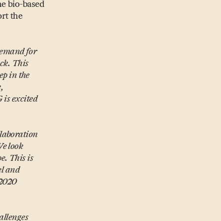
he bio-based
rt the
demand for
ock. This
ep in the
e,
 is excited
llaboration
We look
. This is
el and
 2020
allenges