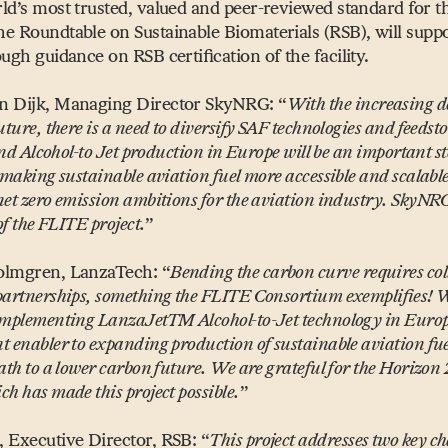
ld’s most trusted, valued and peer-reviewed standard for t
e Roundtable on Sustainable Biomaterials (RSB), will suppo
ugh guidance on RSB certification of the facility.
n Dijk, Managing Director SkyNRG:
“
With the increasing 
uture, there is a need to diversify SAF technologies and feedst
 kind Alcohol-to Jet production in Europe will be an important st
 making sustainable aviation fuel more accessible and scalabl
et zero emission ambitions for the aviation industry. SkyNRG
 of the FLITE project.
”
olmgren, LanzaTech:
“
Bending the carbon curve requires co
partnerships, something the FLITE Consortium exemplifies! 
implementing LanzaJetTM Alcohol-to-Jet technology in Europe
t enabler to expanding production of sustainable aviation fu
ath to a lower carbon future. We are grateful for the Horizon
h has made this project possible.
”
 Executive Director, RSB:
“
This project addresses two key ch