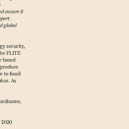
n
nd ensure it
pport
d global
gy security,
 The FLITE
te-based
l produce
 to fossil
phur. As
ordinator,
n 2020