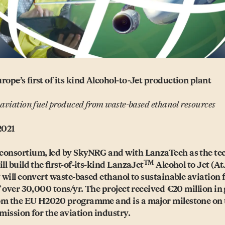
rope’s first of its kind Alcohol-to-Jet production plant
 aviation fuel produced from waste-based ethanol resources
2021
consortium, led by SkyNRG and with LanzaTech as the te
TM
ll build the first-of-its-kind LanzaJet
Alcohol to Jet (AtJ
y will convert waste-based ethanol to sustainable aviation 
of over 30,000 tons/​yr. The project received €20 million in
om the EU H2020 programme and is a major milestone on 
emission for the aviation industry.