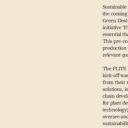
Sustainable 
the coming 
Green Dea
initiative
‘
E
essential t
This pre-co
production
relevant qua
The FLITE 
kick-off w
from their 
solutions, 
chain devel
for plant d
technology;
oversee and
sustainabil