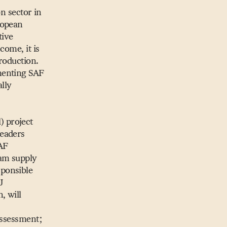
on sector in
ropean
tive
come, it is
roduction.
menting SAF
lly
 project
leaders
SAF
eam supply
sponsible
J
, will
assessment;