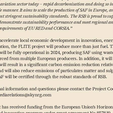
 aviation sector today – rapid decarbonisation and doing so i
e manner. It aims to scale the production of SAF in Europe, a
st stringent sustainability standards. The RSB is proud to su
 demonstrate sustainability performance and meet regional an
 requirements of EU RED and CORSIA.
”
accelerate local economic development in innovation, ener
ation, the FLITE project will produce more than just fuel.
y will be fully operational in 2024, producing SAF using was
rced from multiple European producers. In addition, it wil
ll result in a significant carbon emission reduction relative
d will also reduce emissions of particulates matter and sul
AF will be certified through the robust standards of RSB.
nal information and questions please contact the Project Co
diarelations@​skynrg.​com
t has received funding from the European Union’s Horizo
nd innovation program under grant agreement No 857839.