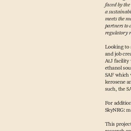
faced by the
a sustainabl
meets the mo
partners to
regulatory
Looking to 
and job cre
AtJ facilit
ethanol sou
SAF which wi
kerosene an
such, the S
For additio
SkyNRG: me
This projec
research a