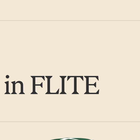
 in FLITE