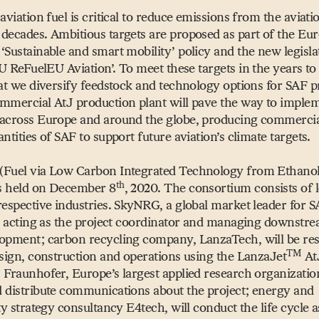
aviation fuel is critical to reduce emissions from the aviati
decades. Ambitious targets are proposed as part of the Eu
l
‘
Sustainable and smart mobility’ policy and the new legisla
U ReFuelEU Aviation’. To meet these targets in the years to 
hat we diversify feedstock and technology options for SAF p
mmercial AtJ production plant will pave the way to imple
 across Europe and around the globe, producing commercia
ntities of SAF to support future aviation’s climate targets.
(Fuel via Low Carbon Integrated Technology from Ethanol)
th
as held on December 8
, 2020. The consortium consists of 
respective industries. SkyNRG, a global market leader for 
is acting as the project coordinator and managing downstr
opment; carbon recycling company, LanzaTech, will be re
TM
esign, construction and operations using the LanzaJet
At
 Fraunhofer, Europe’s largest applied research organization
 distribute communications about the project; energy and
ity strategy consultancy E4tech, will conduct the life cycle 