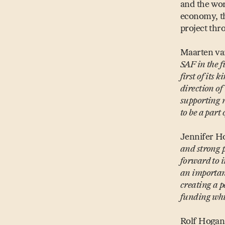
and the wor
economy, th
project thro
Maarten va
SAF in the f
first of its
direction of
supporting n
to be a part
Jennifer H
and strong 
forward to 
an importan
creating a p
funding whic
Rolf Hogan,