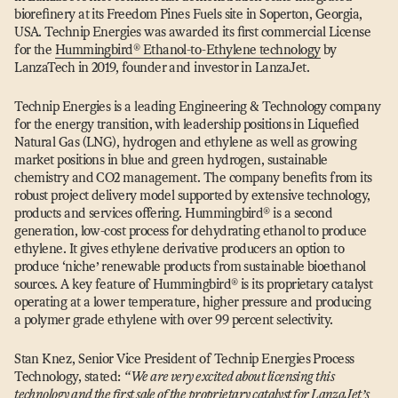
biorefinery at its Freedom Pines Fuels site in Soperton, Georgia,
USA. Technip Energies was awarded its first commercial License
for the
Hummingbird® Ethanol-to-Ethylene technology
by
LanzaTech in 2019, founder and investor in LanzaJet.
Technip Energies is a leading Engineering & Technology company
for the energy transition, with leadership positions in Liquefied
Natural Gas (LNG), hydrogen and ethylene as well as growing
market positions in blue and green hydrogen, sustainable
chemistry and CO2 management. The company benefits from its
robust project delivery model supported by extensive technology,
products and services offering. Hummingbird® is a second
generation, low-cost process for dehydrating ethanol to produce
ethylene. It gives ethylene derivative producers an option to
produce
‘
niche’ renewable products from sustainable bioethanol
sources. A key feature of Hummingbird® is its proprietary catalyst
operating at a lower temperature, higher pressure and producing
a polymer grade ethylene with over 99 percent selectivity.
Stan Knez, Senior Vice President of Technip Energies Process
Technology, stated:
“
We are very excited about licensing this
technology and the first sale of the proprietary catalyst for LanzaJet’s