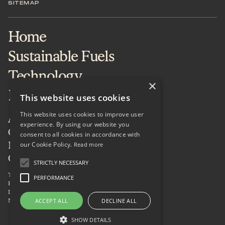
SITEMAP
Home
Sustainable Fuels
Technology
×
Projects & Services
This website uses cookies
This website uses cookies to improve user
About
experience. By using our website you
Careers
consent to all cookies in accordance with
our Cookie Policy.
News & Insights
Read more
Contact
STRICTLY NECESSARY
Terms of Use
PERFORMANCE
Privacy Policy
LinkedIn
Newsletter
ACCEPT ALL
DECLINE ALL
SHOW DETAILS