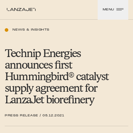
SKIP TO CONTENT
MENU
LanzaJet
NEWS & INSIGHTS
Technip Energies
announces first
Hummingbird® catalyst
supply agreement for
LanzaJet biorefinery
PRESS RELEASE
/
05.12.2021