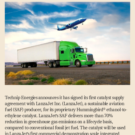
Technip Energies
announces it has signed its first catalyst supply
agreement with LanzaJet Inc. (LanzaJet), a sustainable aviation
fuel (SAF) producer, for its proprietary Hummingbird® ethanol-to-
ethylene catalyst. LanzaJet’s SAF delivers more than 70%
reduction in greenhouse gas emissions on a lifecycle basis,
compared to conventional fossil jet fuel. The catalyst will be used
in LanzaJet’s first commercial demonstration scale integrated