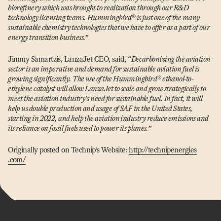
biorefinery which was brought to realization through our R&D
technology licensing teams. Hummingbird® is just one of the many
sustainable chemistry technologies that we have to offer as a part of our
energy transition business.”
Jimmy Samartzis, LanzaJet CEO, said,
“
Decarbonizing the aviation
sector is an imperative and demand for sustainable aviation fuel is
growing significantly. The use of the Hummingbird® ethanol-to-
ethylene catalyst will allow LanzaJet to scale and grow strategically to
meet the aviation industry’s need for sustainable fuel. In fact, it will
help us double production and usage of SAF in the United States,
starting in 2022, and help the aviation industry reduce emissions and
its reliance on fossil fuels used to power its planes.”
Originally posted on Technip’s Website:
http://​technipen​er​gies​
.com/